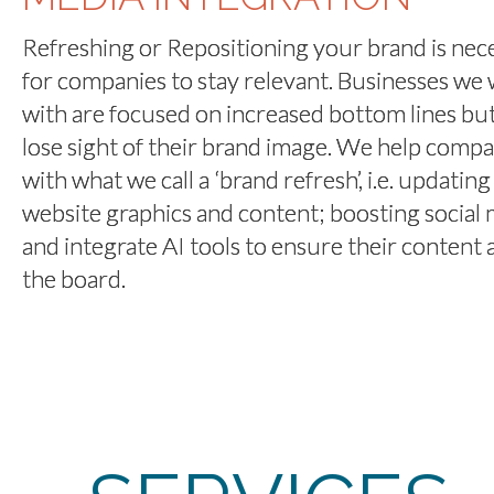
Refreshing or Repositioning your brand is nec
for companies to stay relevant. Businesses we
with are focused on increased bottom lines bu
lose sight of their brand image. We help compa
with what we call a ‘brand refresh’, i.e. updating
website graphics and content; boosting social 
and integrate AI tools to ensure their content 
the board.