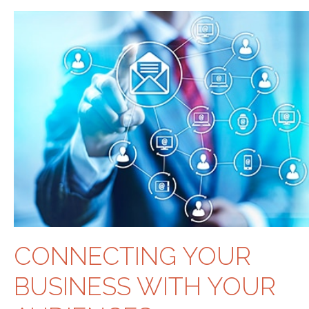
CONNECTING YOUR
BUSINESS WITH YOUR