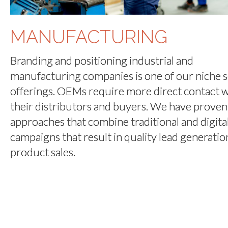
MANUFACTURING
Branding and positioning industrial and
manufacturing companies is one of our niche s
offerings. OEMs require more direct contact w
their distributors and buyers. We have proven
approaches that combine traditional and digita
campaigns that result in quality lead generatio
product sales.