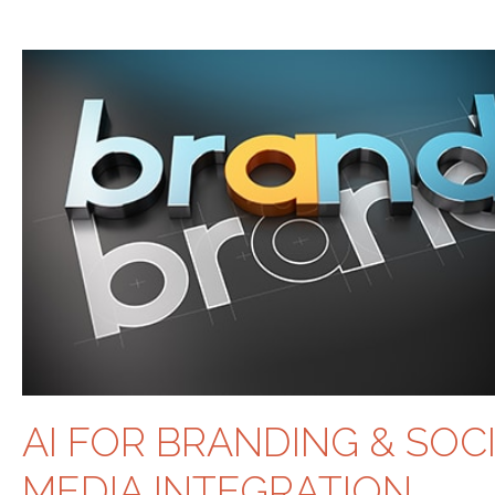
AI FOR BRANDING & SOC
MEDIA INTEGRATION