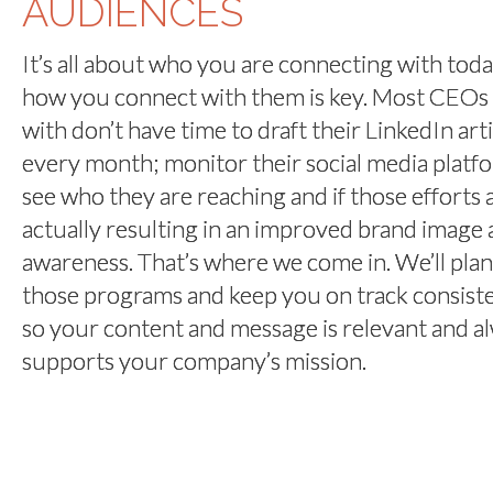
AUDIENCES
It’s all about who you are connecting with tod
how you connect with them is key. Most CEOs
with don’t have time to draft their LinkedIn art
every month; monitor their social media platf
see who they are reaching and if those efforts 
actually resulting in an improved brand image
awareness. That’s where we come in. We’ll plan
those programs and keep you on track consist
so your content and message is relevant and a
supports your company’s mission.