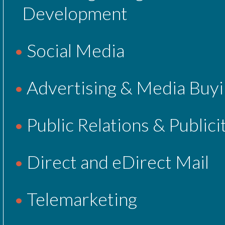
Development
Social Media
Advertising & Media Buy
Public Relations & Publici
Direct and eDirect Mail
Telemarketing