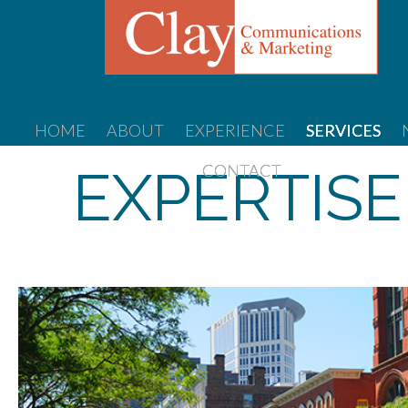
HOME
ABOUT
EXPERIENCE
SERVICES
EXPERTISE
CONTACT