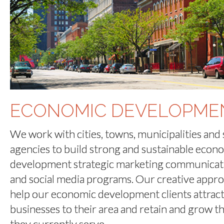
ECONOMIC DEVELOPME
We work with cities, towns, municipalities and 
agencies to build strong and sustainable econ
development strategic marketing communicat
and social media programs. Our creative appr
help our economic development clients attrac
businesses to their area and retain and grow t
they currently serve.