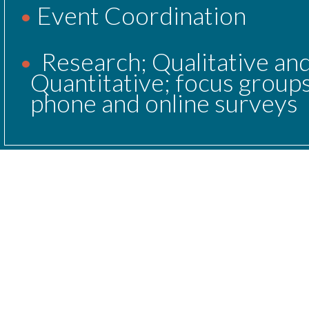
Event Coordination
Research; Qualitative and
Quantitative; focus groups
phone and online surveys