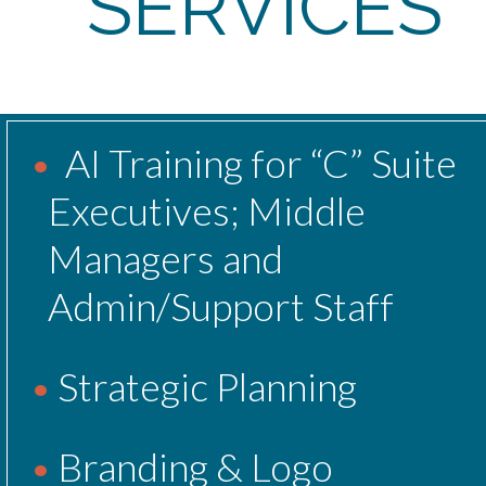
SERVICES
AI Training for “C” Suite
Executives; Middle
Managers and
Admin/Support Staff
Strategic Planning
Branding & Logo