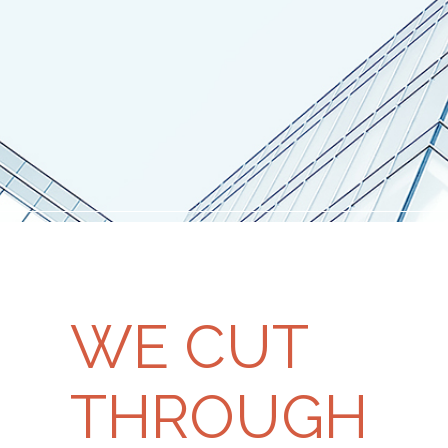
WE CUT
THROUGH