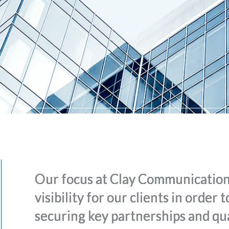
Our focus at Clay Communications
visibility for our clients in order
securing key partnerships and qua