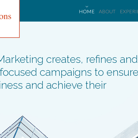
HOME
ABOUT
EXPER
rketing creates, refines and
 focused campaigns to ensur
siness and achieve their