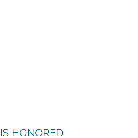
 IS HONORED