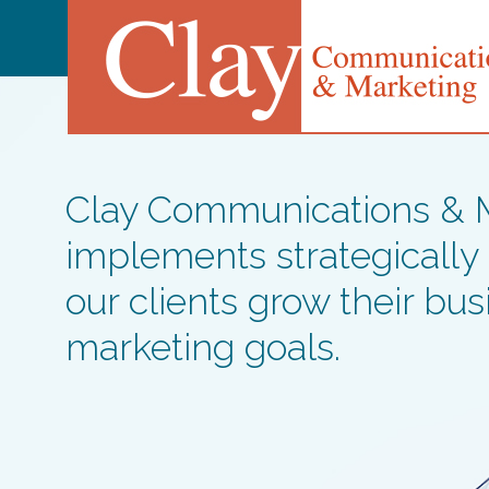
Clay Communications & Ma
implements strategically
our clients grow their bu
marketing goals.