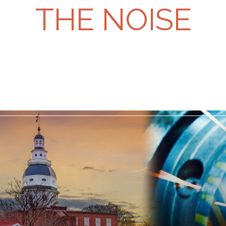
THE NOISE