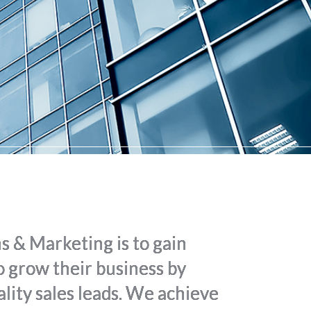
 & Marketing is to gain
 to grow their business by
lity sales leads. We achieve