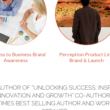
ss to Business Brand
Perception Product Li
Awareness
Brand & Launch
AUTHOR OF “UNLOCKING SUCCESS: INSP
 INNOVATION AND GROWTH” CO-AUTHOR
 TIMES BEST SELLING AUTHOR AND W