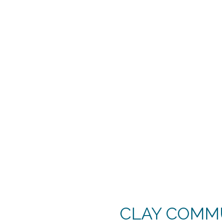
CLAY COMMU