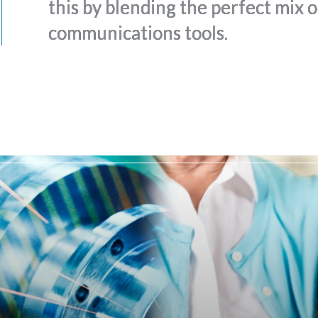
this by blending the perfect mix 
communications tools.