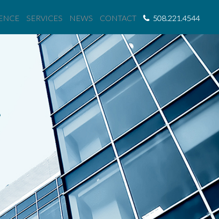
IENCE
SERVICES
NEWS
CONTACT
508.221.4544
e