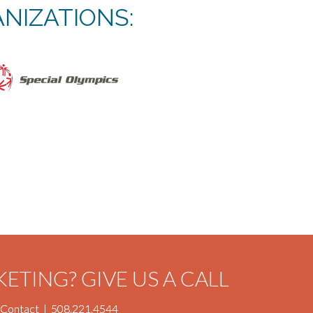
NIZATIONS:
KETING?
GIVE US A CALL
Contact
|
508.221.4544