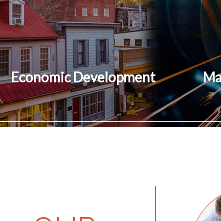
Economic Development
Ma