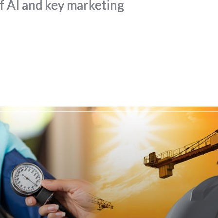
of AI and key marketing