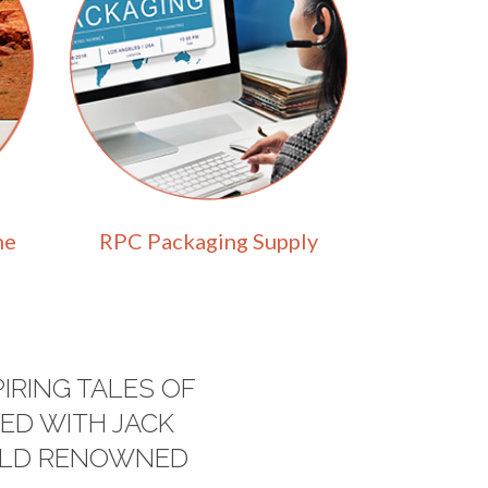
ne
RPC Packaging Supply
IRING TALES OF
ED WITH JACK
ORLD RENOWNED