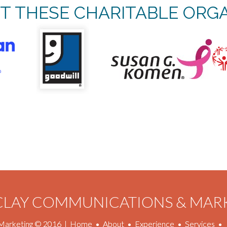
T THESE CHARITABLE ORGA
 CLAY COMMUNICATIONS & MAR
Marketing © 2016
|
Home
•
About
•
Experience
•
Services
•