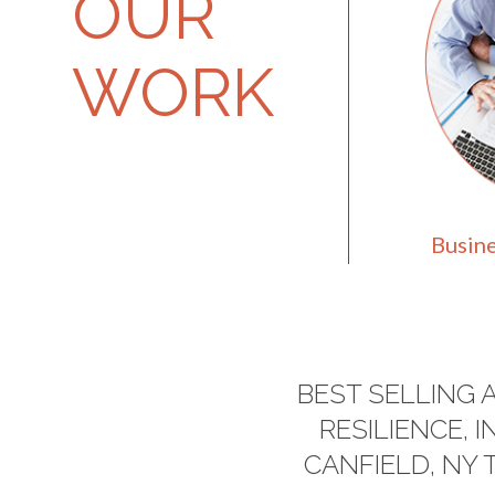
OUR
WORK
Busine
BEST SELLING 
RESILIENCE,
CANFIELD, NY