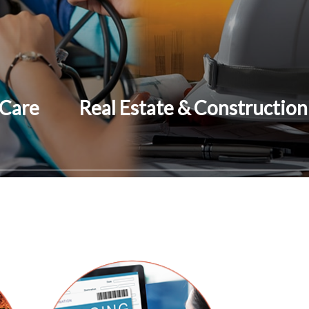
 Care
Real Estate & Construction