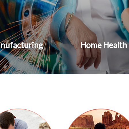
nufacturing
Home Health