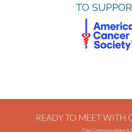
TO SUPPOR
READY TO MEET WITH
Clay Communications & 