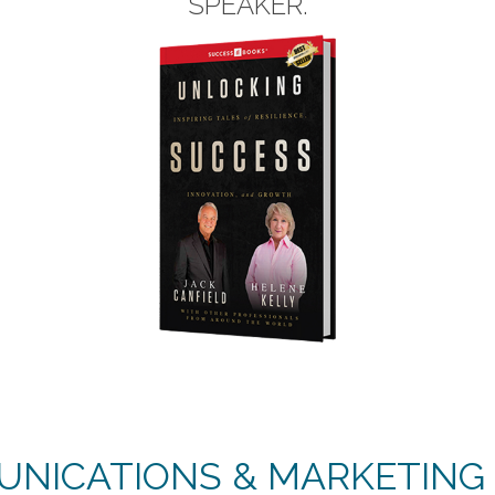
SPEAKER.
NICATIONS & MARKETING